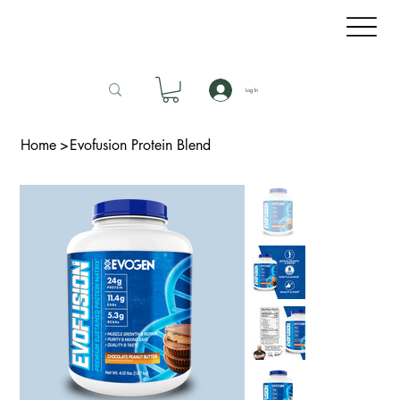
Log In
Home
>
Evofusion Protein Blend