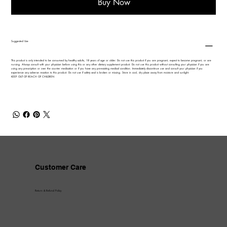
Buy Now
Suggested Use
This product is only intended to be consumed by healthy adults, 18 years of age or older. Do not use this product if you are pregnant, expect to become pregnant, or are
nursing. Always consult with your physician before using this or any other dietary supplement product. Do not use this product without consulting your physician if you are
using any prescription or over the counter medication or if you have any pre-existing medical condition. Immediately discontinue use and consult your physician if you
experience any adverse reaction to this product. Do not use if safety seal is broken or missing. Store in cool, dry place away from moisture and sunlight.
KEEP OUT OF REACH OF CHILDREN
Customer Care
Return & Refund Policy