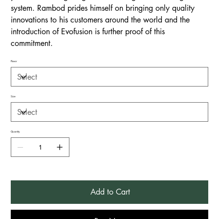
system. Rambod prides himself on bringing only quality
innovations to his customers around the world and the
introduction of Evofusion is further proof of this
commitment.
Flavor
Size
Quantity
Add to Cart