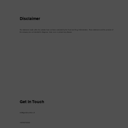
Disclaimer
The statements made within this website have not been evaluated by the Food and Drug Administration. These statements and the products of
this company are not intended to diagnose, treat, cure or prevent any disease.
Get In Touch
info@gardizinutrition.af
+93702722222