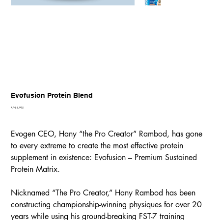
Evofusion Protein Blend
Price
AFN 6,995
Evogen CEO, Hany “the Pro Creator” Rambod, has gone
to every extreme to create the most effective protein
supplement in existence: Evofusion – Premium Sustained
Protein Matrix.
Nicknamed “The Pro Creator,” Hany Rambod has been
constructing championship-winning physiques for over 20
years while using his ground-breaking FST-7 training