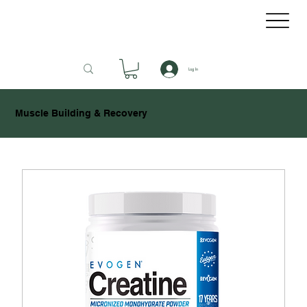
Log In
Muscle Building & Recovery