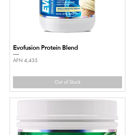
Evofusion Protein Blend
Price
AFN 4,435
Out of Stock