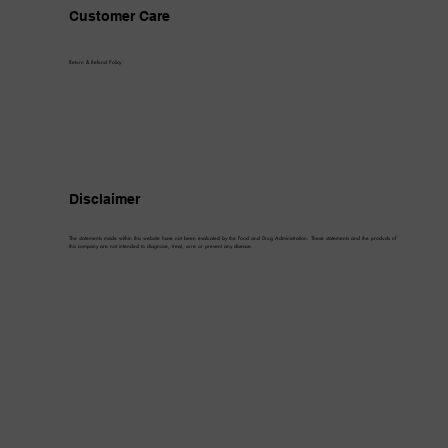
Customer Care
Return & Refund Policy
Disclaimer
The statements made within this website have not been evaluated by the Food and Drug Administration. These statements and the products of
this company are not intended to diagnose, treat, cure or prevent any disease.