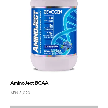
AminoJect BCAA
Price
AFN 3,020