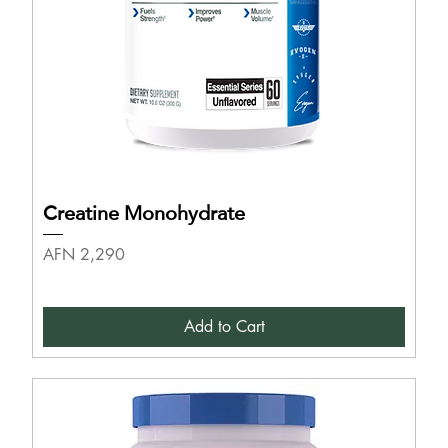
Creatine Monohydrate
Price
AFN 2,290
Add to Cart