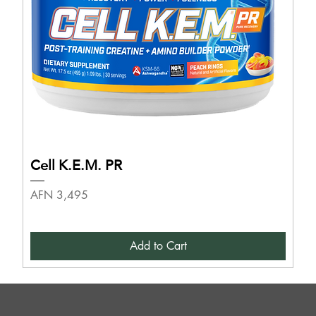
Cell K.E.M. PR
Price
AFN 3,495
Add to Cart