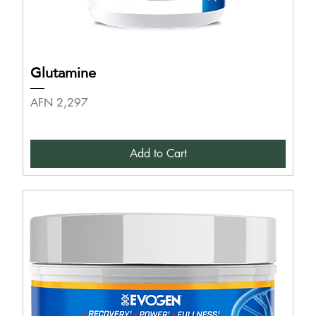
Glutamine
Price
AFN 2,297
Add to Cart