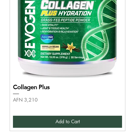
Collagen Plus
Price
AFN 3,210
Add to Cart