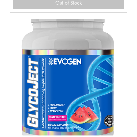
Out of Stock