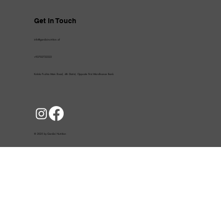
Get In Touch
info@gardizinutrition.af
+93702722222
Kolola Pushta Main Road, 4th District, Opposite First Microfinance Bank
© 2025 by Gardizi Nutrition