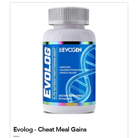
Evolog - Cheat Meal Gains