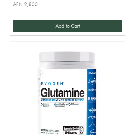
Price
AFN 2,800
Add to Cart