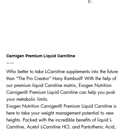
Carnigen Premium Liquid Carnitine
Price
AFN 2,350
Who better to take L-Carnitine supplements into the future
than “The Pro Creator” Hany Rambod? With the help of
our premium liquid Carnitine matrix, Evogen Nutrition
Carnigen® Premium Liquid Carnitine can help you push
your metabolic limits.
Evogen Nutrition Carnigen® Premium Liquid Carnitine is
here to take your weight management potential to new
heights. Packed with the incredible benefits of liquid L-
Carnitine, Acetyl L-Carnitine HCl, and Pantothenic Acid,