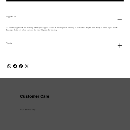
Suggested Use
As a dietary supplement, take 1 serving (1 tablespoon/approx. ½ cap) 30 minutes prior to exercising or post-workout. May be taken directly or added to your favorite
beverage. Shake well before each use. You may refrigerate after opening.
Warning
Customer Care
Return & Refund Policy