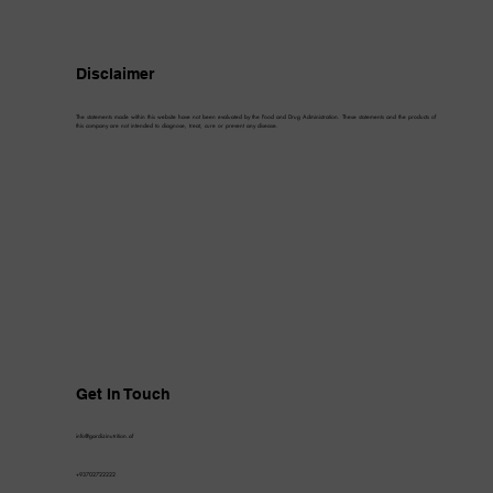
Disclaimer
The statements made within this website have not been evaluated by the Food and Drug Administration. These statements and the products of
this company are not intended to diagnose, treat, cure or prevent any disease.
Get In Touch
info@gardizinutrition.af
+93702722222