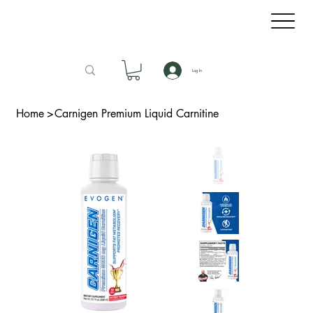
Log In
Home
>
Carnigen Premium Liquid Carnitine