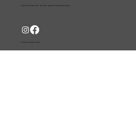
Kolola Pushta Main Road, 4th District, Opposite First Microfinance Bank
© 2025 by Gardizi Nutrition