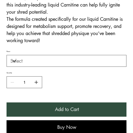
this industry-leading liquid Carnitine can help fully ignite
your shred potential.
The formula created specifically for our liquid Carnitine is
designed for metabolism support, promote recovery, and
help you achieve that shredded physique you’ve been
working toward!
Flavor
Quantity
Add to Cart
Buy Now