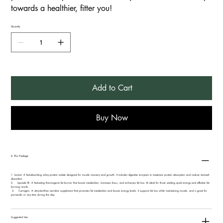
towards a healthier, fitter you!
Quantity
Add to Cart
Buy Now
In This Package
1.⁠ ⁠IsoJect: A fast-absorbing whey protein isolate designed for muscle recovery and growth. It includes digestive enzymes to maximize protein absorption and reduce stomach
discomfort.
2. Lipocide IR: A fast-acting thermogenic fat burner that boosts metabolism, increases focus, and enhances fat loss. It’s ideal for those seeking quick energy and effective fat-
burning results.
3. Carnigen: A stimulant-free carnitine supplement that promotes fat metabolism and boosts energy levels. It supports fat loss while maintaining muscle, and is great for
pre-cardio or any time during the day.
Suggested Use