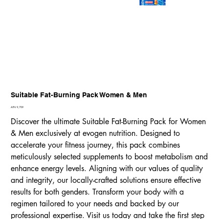
Suitable Fat-Burning Pack Women & Men
Price
AFN 9,709
Discover the ultimate Suitable Fat-Burning Pack for Women
& Men exclusively at evogen nutrition. Designed to
accelerate your fitness journey, this pack combines
meticulously selected supplements to boost metabolism and
enhance energy levels. Aligning with our values of quality
and integrity, our locally-crafted solutions ensure effective
results for both genders. Transform your body with a
regimen tailored to your needs and backed by our
professional expertise. Visit us today and take the first step