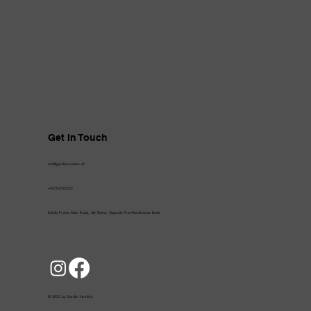
Get In Touch
info@gardizinutrition.af
+93702722222
Kolola Pushta Main Road, 4th District, Opposite First Microfinance Bank
© 2025 by Gardizi Nutrition