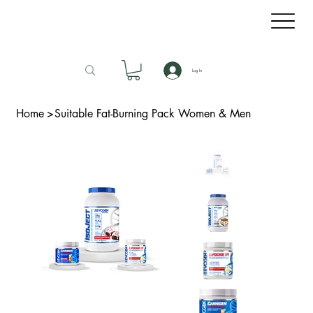
Log In
Home
>
Suitable Fat-Burning Pack Women & Men