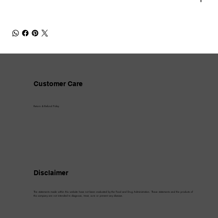
Customer Care
Return & Refund Policy
Disclaimer
The statements made within this website have not been evaluated by the Food and Drug Administration. These statements and the products of
this company are not intended to diagnose, treat, cure or prevent any disease.