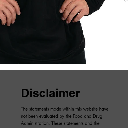
Disclaimer
The statements made within this website have
not been evaluated by the Food and Drug
Administration. These statements and the