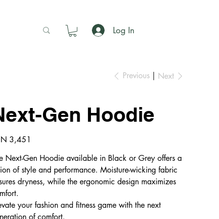
Log In
Previous
Next
Next-Gen Hoodie
e
N 3,451
e Next-Gen Hoodie available in Black or Grey offers a
sion of style and performance. Moisture-wicking fabric
sures dryness, while the ergonomic design maximizes
mfort.
evate your fashion and fitness game with the next
neration of comfort.