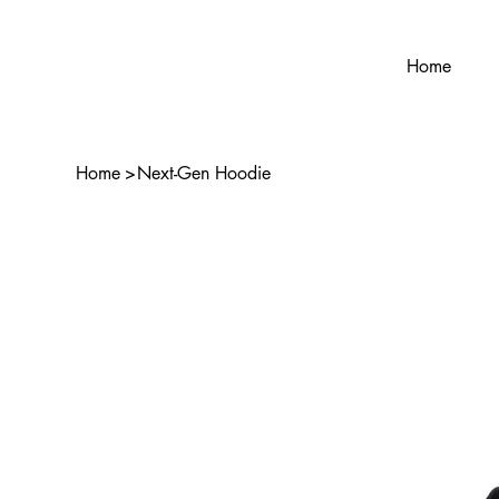
Home
Home
>
Next-Gen Hoodie