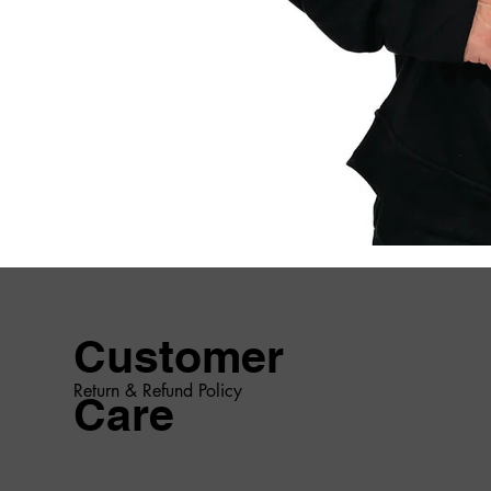
Customer
Return & Refund Policy
Care