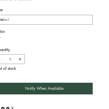
ze
lor
antity
t of stock
Notify When Available