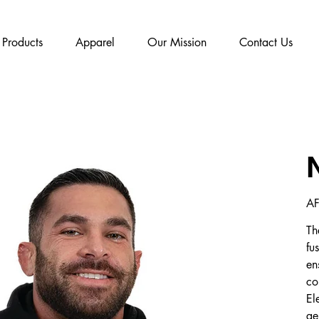
Products
Apparel
Our Mission
Contact Us
Pric
AF
Th
fu
en
co
El
ge