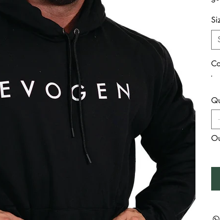
Si
Co
Qu
Ou