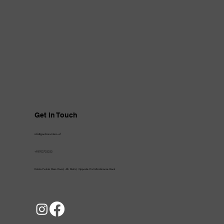
Get In Touch
info@gardizinutrition.af
+93702722222
Kolola Pushta Main Road, 4th District, Opposite First Microfinance Bank