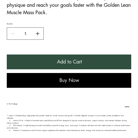
physique and reach your goals faster with the Golden Lean
Muscle Mass Pack.
Quantity
Add to Cart
Buy Now
In This Package
1.⁠ ⁠IsoJect: A fast-absorbing, high-quality whey protein isolate for muscle recovery and growth. It includes digestive enzymes to ensure better protein breakdown and
utilization.
2. Amino K.E.M.: A blend of essential amino acids (EAAs) and BCAAs designed to improve muscle endurance, support recovery, and maintain hydration during
intense workouts.
3. EVP Extreme: A high-intensity pre-workout that delivers powerful energy, focus, and pumps. It combines stimulants and nitric oxide boosters to enhance performance
and endurance.
4. Evoboost: A testosterone and hormone support supplement that optimizes natural testosterone levels, energy, and recovery for enhanced athletic performance.