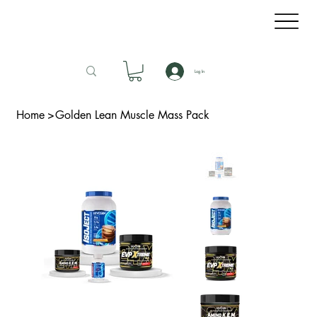
Log In
Home
>
Golden Lean Muscle Mass Pack