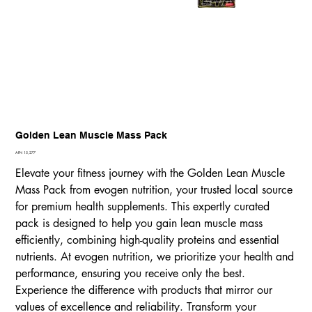
Golden Lean Muscle Mass Pack
Price
AFN 15,277
Elevate your fitness journey with the Golden Lean Muscle
Mass Pack from evogen nutrition, your trusted local source
for premium health supplements. This expertly curated
pack is designed to help you gain lean muscle mass
efficiently, combining high-quality proteins and essential
nutrients. At evogen nutrition, we prioritize your health and
performance, ensuring you receive only the best.
Experience the difference with products that mirror our
values of excellence and reliability. Transform your