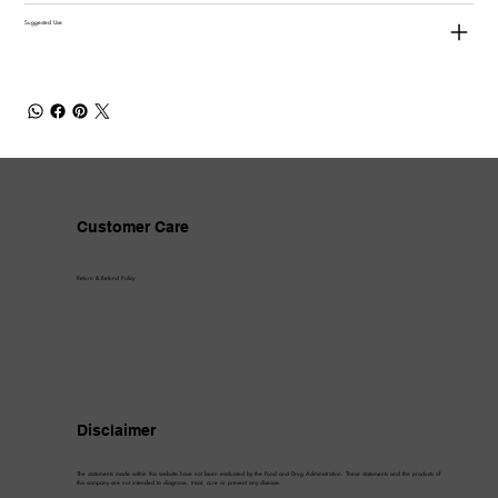
Suggested Use
Customer Care
Return & Refund Policy
Disclaimer
The statements made within this website have not been evaluated by the Food and Drug Administration. These statements and the products of
this company are not intended to diagnose, treat, cure or prevent any disease.