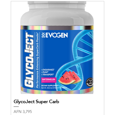
GlycoJect Super Carb
Price
AFN 3,795