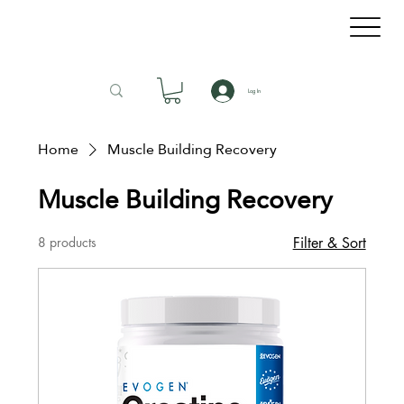
Log In
Home
Muscle Building Recovery
Muscle Building Recovery
8 products
Filter & Sort