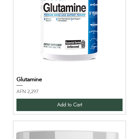
Glutamine
Price
AFN 2,297
Add to Cart