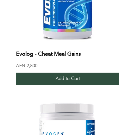
Evolog - Cheat Meal Gains
Price
AFN 2,800
Add to Cart