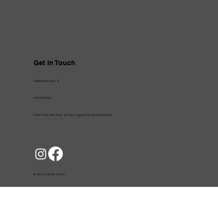
Get In Touch
info@gardizinutrition.af
+93702722222
Kolola Pushta Main Road, 4th District, Opposite First Microfinance Bank
© 2025 by Gardizi Nutrition