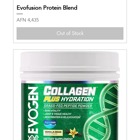
Evofusion Protein Blend
Price
AFN 4,435
Out of Stock