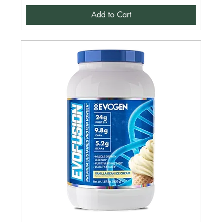
Add to Cart