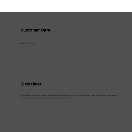
Customer Care
Return & Refund Policy
Disclaimer
The statements made within this website have not been evaluated by the Food and Drug Administration. These statements and the products of
this company are not intended to diagnose, treat, cure or prevent any disease.