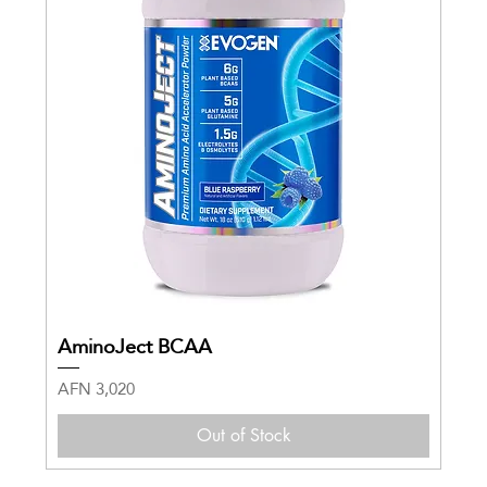
AminoJect BCAA
Price
AFN 3,020
Out of Stock