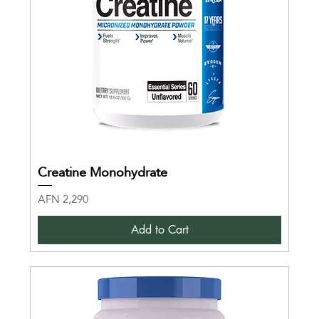
Creatine Monohydrate
Price
AFN 2,290
Add to Cart