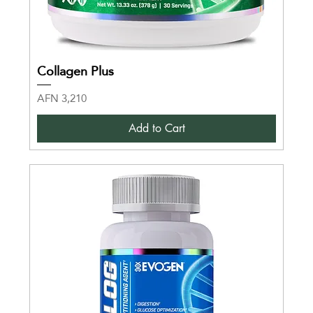
Collagen Plus
Price
AFN 3,210
Add to Cart