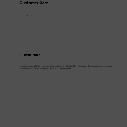
Customer Care
Return & Refund Policy
Disclaimer
The statements made within this website have not been evaluated by the Food and Drug Administration. These statements and the products of
this company are not intended to diagnose, treat, cure or prevent any disease.