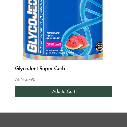
GlycoJect Super Carb
Price
AFN 3,795
Add to Cart