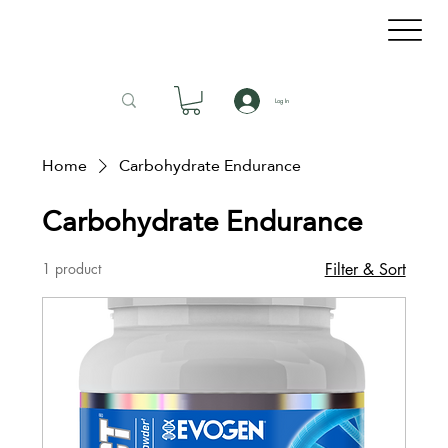
Log In
Home
Carbohydrate Endurance
Carbohydrate Endurance
1 product
Filter & Sort